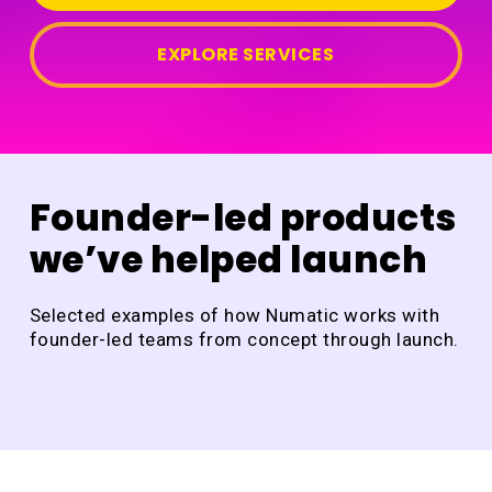
EXPLORE SERVICES
Founder-led products
we’ve helped launch
Selected examples of how Numatic works with
founder-led teams from concept through launch.
DraftCheck
Ja
of
DraftCheck
All
Ho