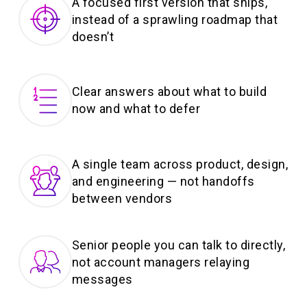
A focused first version that ships,
instead of a sprawling roadmap that
doesn’t
Clear answers about what to build
now and what to defer
A single team across product, design,
and engineering — not handoffs
between vendors
Senior people you can talk to directly,
not account managers relaying
messages