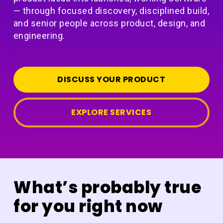
— through focused discovery, disciplined build,
and senior people across product, design, and
engineering.
DISCUSS YOUR PRODUCT
EXPLORE SERVICES
What’s probably true
for you right now