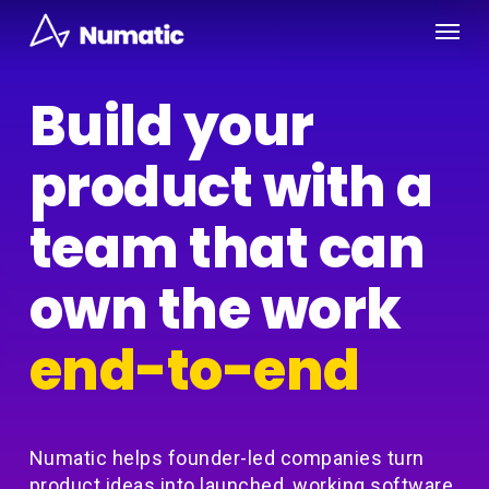
Skip
Menu
to
main
content
Build your
product with a
team that can
own the work
end-to-end
Numatic helps founder-led companies turn
product ideas into launched, working software