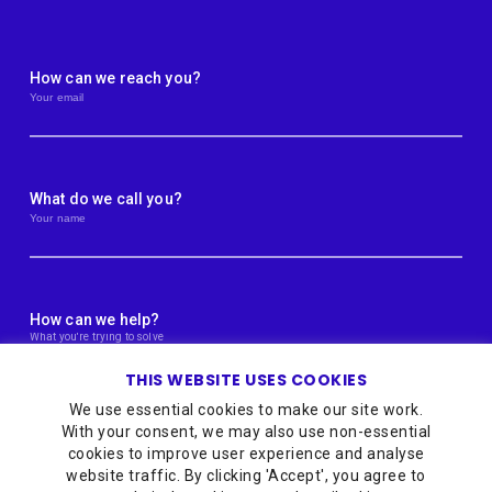
How can we reach you?
What do we call you?
How can we help?
THIS WEBSITE USES COOKIES
We use essential cookies to make our site work.
With your consent, we may also use non-essential
cookies to improve user experience and analyse
website traffic. By clicking 'Accept', you agree to