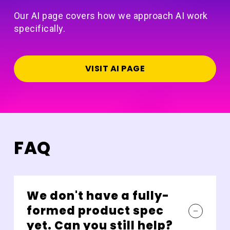
Our AI page covers how we approach AI work
specifically.
VISIT AI PAGE
FAQ
We don't have a fully-
formed product spec
yet. Can you still help?