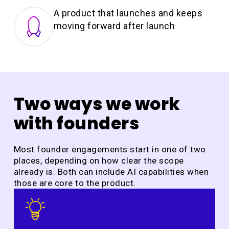
A product that launches and keeps
moving forward after launch
Two ways we work
with founders
Most founder engagements start in one of two
places, depending on how clear the scope
already is. Both can include AI capabilities when
those are core to the product.