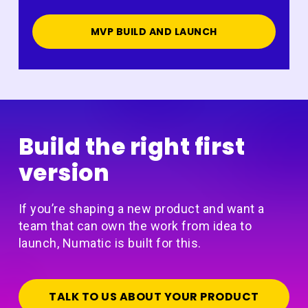
MVP BUILD AND LAUNCH
Build the right first
version
If you’re shaping a new product and want a
team that can own the work from idea to
launch, Numatic is built for this.
TALK TO US ABOUT YOUR PRODUCT