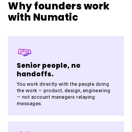
Why founders work
with Numatic
Senior people, no
handoffs.
You work directly with the people doing
the work — product, design, engineering
— not account managers relaying
messages.