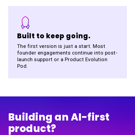
Built to keep going.
The first version is just a start. Most
founder engagements continue into post-
launch support or a Product Evolution
Pod.
Building an AI-first
product?