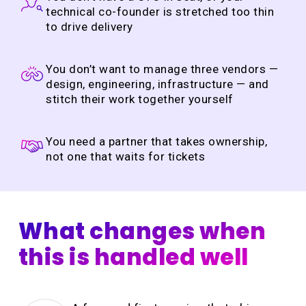
technical co-founder is stretched too thin
to drive delivery
You don’t want to manage three vendors —
design, engineering, infrastructure — and
stitch their work together yourself
You need a partner that takes ownership,
not one that waits for tickets
What changes when
this is handled well