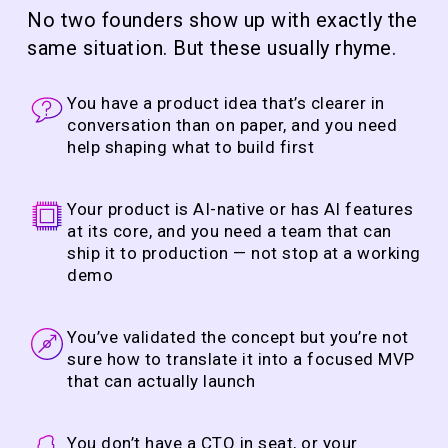
No two founders show up with exactly the
same situation. But these usually rhyme.
You have a product idea that’s clearer in
conversation than on paper, and you need
help shaping what to build first
Your product is AI-native or has AI features
at its core, and you need a team that can
ship it to production — not stop at a working
demo
You’ve validated the concept but you’re not
sure how to translate it into a focused MVP
that can actually launch
You don’t have a CTO in seat, or your