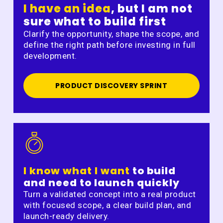
I have an idea
, but I am not
sure what to build first
Clarify the opportunity, shape the scope, and
define the right path before investing in full
development.
PRODUCT DISCOVERY SPRINT
I know what I want
to build
and need to launch quickly
Turn a validated concept into a real product
with focused scope, a clear build plan, and
launch-ready delivery.