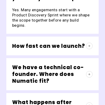
Yes. Many engagements start with a
Product Discovery Sprint where we shape
the scope together before any build
begins.
How fast can we launch?
Most focused MVPs ship in 6–12 weeks.
The exact timeline depends on scope,
We have a technical co-
integrations, and review cycles.
founder. Where does
Numatic fit?
Often as the team that frees the co-
founder from delivery management so
What happens after
they can focus on product, customers, or