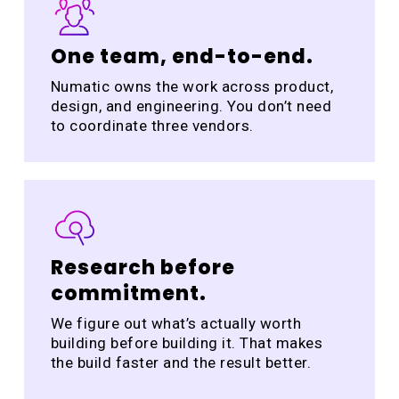
One team, end-to-end.
Numatic owns the work across product,
design, and engineering. You don’t need
to coordinate three vendors.
Research before
commitment.
We figure out what’s actually worth
building before building it. That makes
the build faster and the result better.