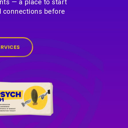
ts — a place to start
al connections before
ERVICES