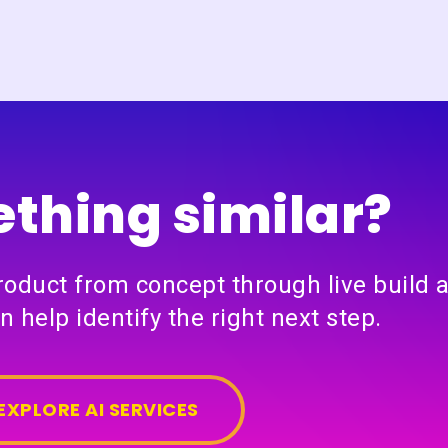
thing similar?
product from concept through live build 
n help identify the right next step.
EXPLORE AI SERVICES