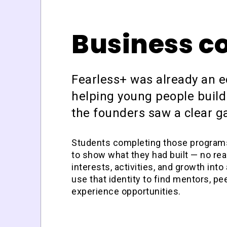
Business c
Fearless+ was already an 
helping young people build
the founders saw a clear g
Students completing those programs 
to
show
what they had built — no real
interests, activities, and growth into a
use that identity to find mentors, pee
experience opportunities.