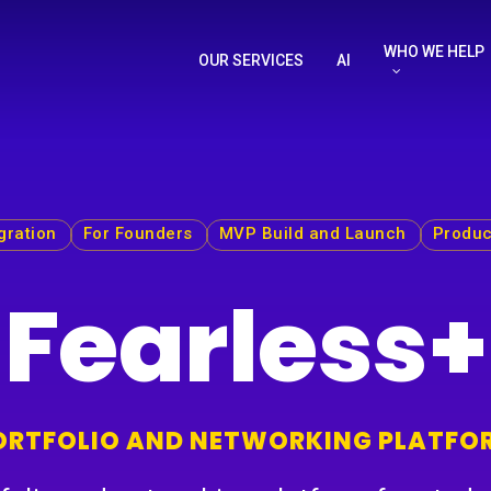
WHO WE HELP
OUR SERVICES
AI
gration
For Founders
MVP Build and Launch
Produc
Fearless+
ORTFOLIO AND NETWORKING PLATFO