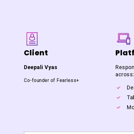
Client
Plat
Deepali Vyas
Respon
across
Co-founder of Fearless+
De
Ta
Mo