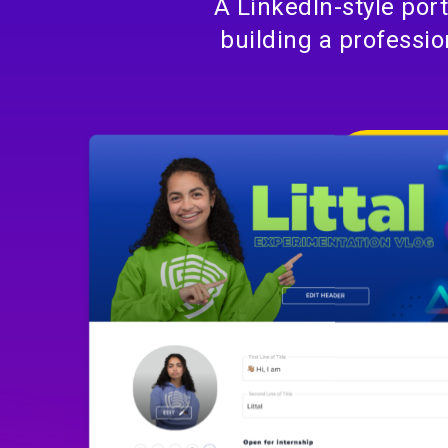
A LinkedIn-style por
building a professio
DISCUS