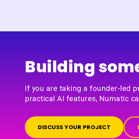
Building some
If you are taking a founder-led 
practical AI features, Numatic ca
DISCUSS YOUR PROJECT