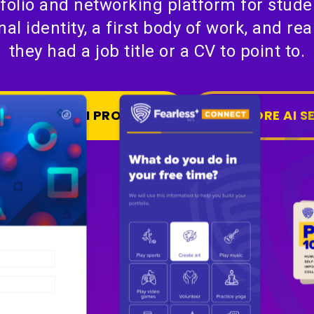
tfolio and networking platform for studen
nal identity, a first body of work, and re
they had a job title or a CV to point to.
S A SIMILAR AI PRODUCT
EXPLORE AI S