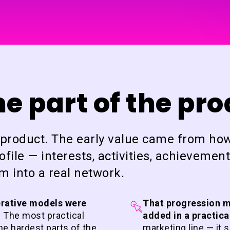
 part of the pr
I product. The early value came from ho
file — interests, activities, achievement
 into a real network.
erative models were
That progression m
.
The most practical
added in a practica
the hardest parts of the
marketing line — it 