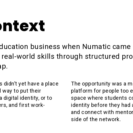
ontext
education business when Numatic came 
 real-world skills through structured pr
ap.
didn’t yet have a place
The opportunity was a mi
 way to put their
platform for people too ea
 digital identity, or to
space where students co
rs, and first work-
identity before they had a 
and connect with mentor
side of the network.