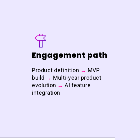
Engagement path
Product definition
→
MVP
build
→
Multi-year product
evolution
→
AI feature
integration