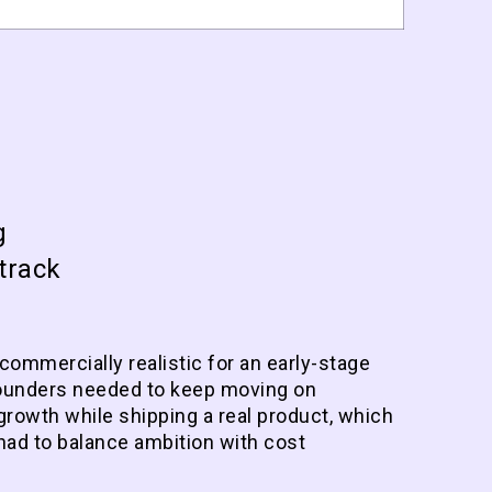
g
track
 commercially realistic for an early-stage
ounders needed to keep moving on
growth while shipping a real product, which
had to balance ambition with cost