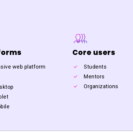
forms
Core users
sive web platform
Students
:
Mentors
Organizations
sktop
blet
bile