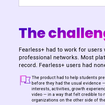
The challe
Fearless+ had to work for users 
professional networks. Most plat
record. Fearless+ users had none
The product had to help students pr
before
they had the usual evidence —
interests, activities, growth experie
video — in a way that felt credible t
organizations on the other side of th