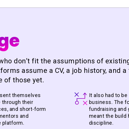
nge
who don’t fit the assumptions of existin
forms assume a CV, a job history, and a 
 of those yet.
esent themselves
It also had to be
 through their
business. The f
nces, and short-form
fundraising and 
o mentors and
meant the build 
e platform.
discipline.