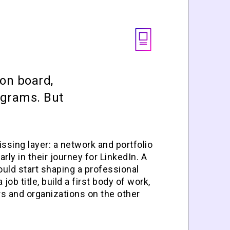
on board,
ograms. But
ssing layer: a network and portfolio
rly in their journey for LinkedIn. A
uld start shaping a professional
job title, build a first body of work,
s and organizations on the other