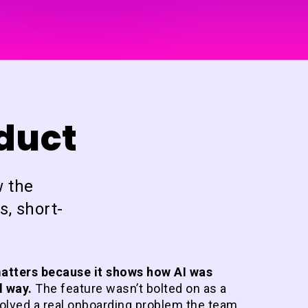
oduct
w the
s, short-
atters because it shows how AI was
l way.
The feature wasn’t bolted on as a
solved a real onboarding problem the team