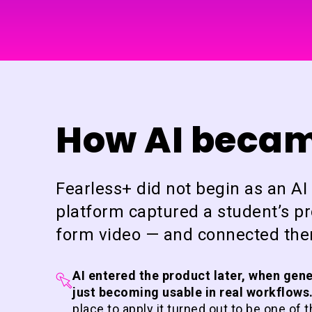
How AI became
Fearless+ did not begin as an A
platform captured a student’s pro
form video — and connected them
AI entered the product later, when gen
just becoming usable in real workflows
place to apply it turned out to be one of 