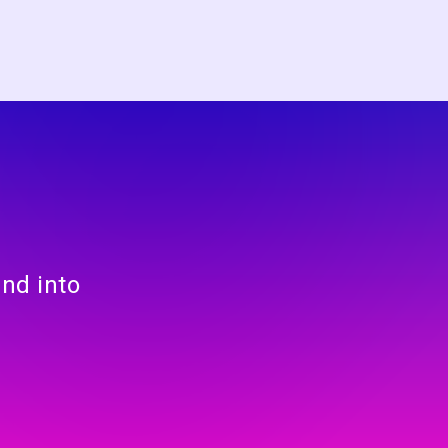
and into