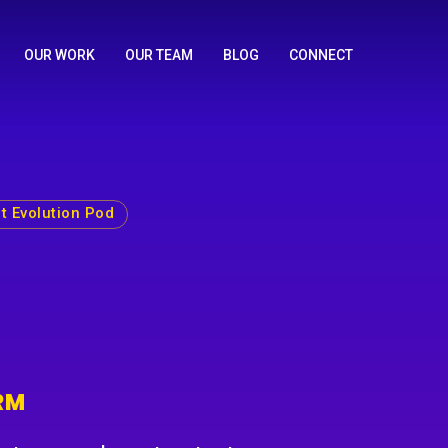
OUR WORK
OUR TEAM
BLOG
CONNECT
t Evolution Pod
RM