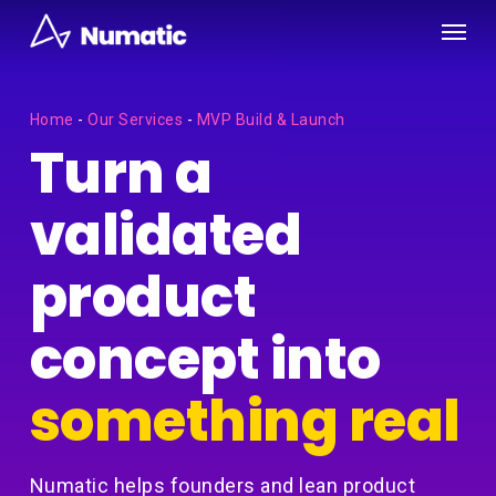
Skip
Menu
to
main
content
Home
-
Our Services
-
MVP Build & Launch
Turn a
validated
product
concept into
something real
Numatic helps founders and lean product