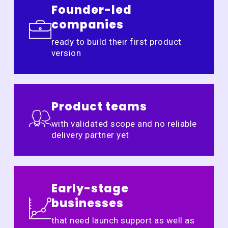
Founder-led
companies
ready to build their first product
version
Product teams
with validated scope and no reliable
delivery partner yet
Early-stage
businesses
that need launch support as well as