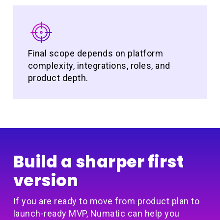
Final scope depends on platform
complexity, integrations, roles, and
product depth.
Build a sharper first
version
If you are ready to move from product plan to
launch-ready MVP, Numatic can help you