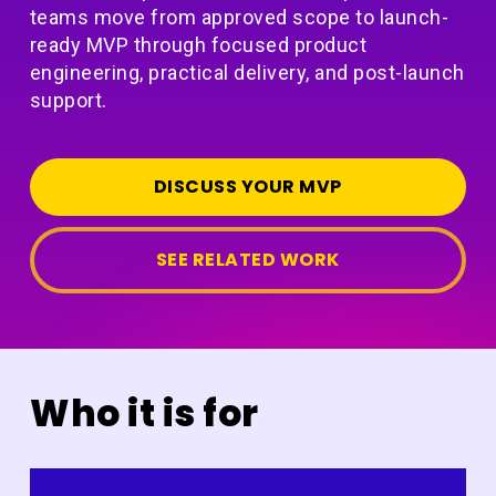
teams move from approved scope to launch-
ready MVP through focused product
engineering, practical delivery, and post-launch
support.
DISCUSS YOUR MVP
SEE RELATED WORK
Who it is for