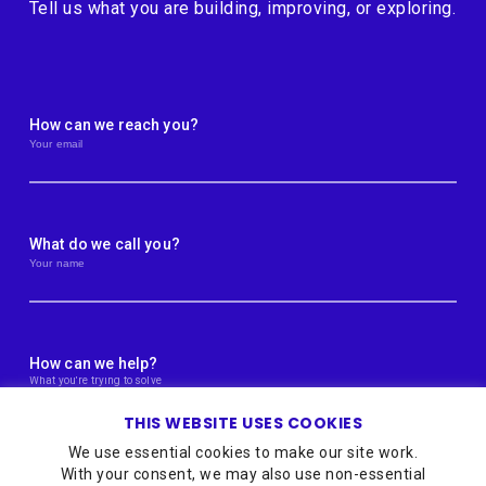
Tell us what you are building, improving, or exploring.
How can we reach you?
What do we call you?
How can we help?
THIS WEBSITE USES COOKIES
We use essential cookies to make our site work.
With your consent, we may also use non-essential