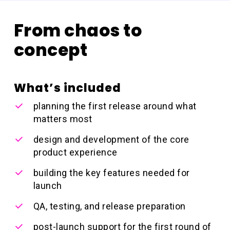
From chaos to
concept
What’s included
planning the first release around what
matters most
design and development of the core
product experience
building the key features needed for
launch
QA, testing, and release preparation
post-launch support for the first round of