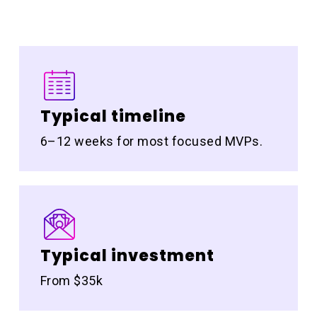
Typical timeline
6–12 weeks for most focused MVPs.
Typical investment
From $35k