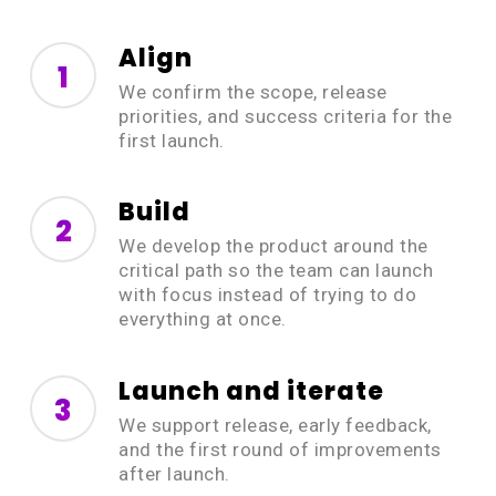
Align
1
We confirm the scope, release
priorities, and success criteria for the
first launch.
Build
2
We develop the product around the
critical path so the team can launch
with focus instead of trying to do
everything at once.
Launch and iterate
3
We support release, early feedback,
and the first round of improvements
after launch.