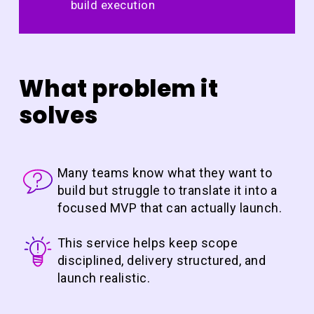
build execution
What problem it
solves
Many teams know what they want to
build but struggle to translate it into a
focused MVP that can actually launch.
This service helps keep scope
disciplined, delivery structured, and
launch realistic.