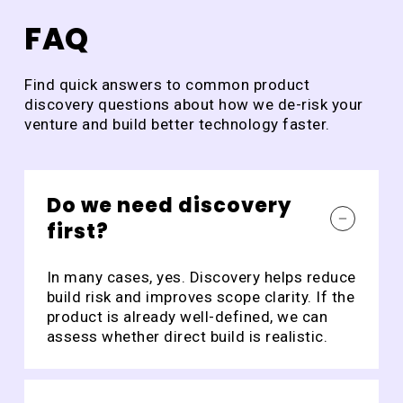
of
DraftCheck
All
FAQ
Ho
Find quick answers to common product
discovery questions about how we de-risk your
venture and build better technology faster.
Do we need discovery
first?
In many cases, yes. Discovery helps reduce
build risk and improves scope clarity. If the
product is already well-defined, we can
assess whether direct build is realistic.