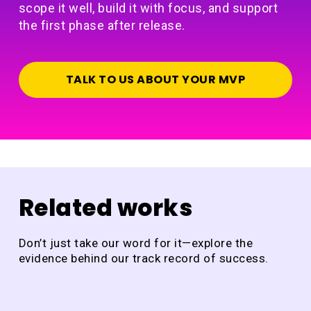
scope it well, build it with focus, and support
the first phase after release.
TALK TO US ABOUT YOUR MVP
Related works
Don’t just take our word for it—explore the
evidence behind our track record of success.
DraftCheck
Ja