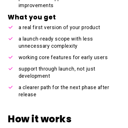
improvements
What you get
a real first version of your product
a launch-ready scope with less
unnecessary complexity
working core features for early users
support through launch, not just
development
a clearer path for the next phase after
release
How it works